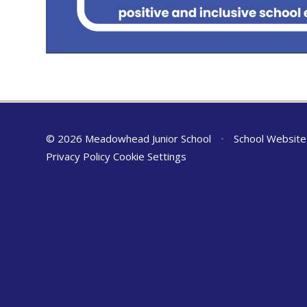
© 2026 Meadowhead Junior School
•
School Website
Privacy Policy
Cookie Settings