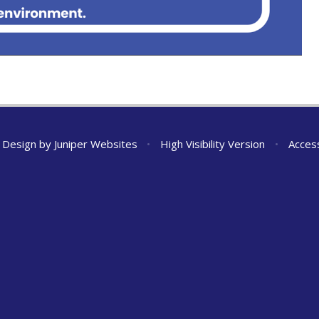
 Design by
Juniper Websites
•
High Visibility Version
•
Access