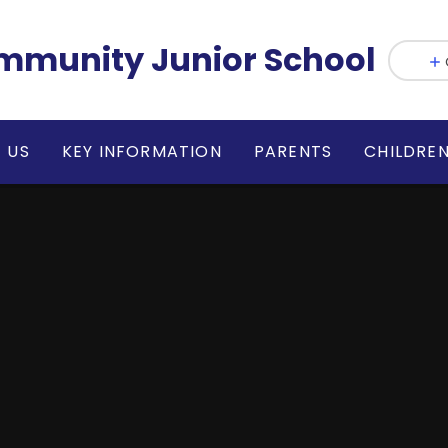
munity Junior School
 US
KEY INFORMATION
PARENTS
CHILDRE