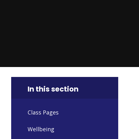
In this section
Class Pages
Wellbeing