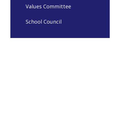
Values Committee
School Council