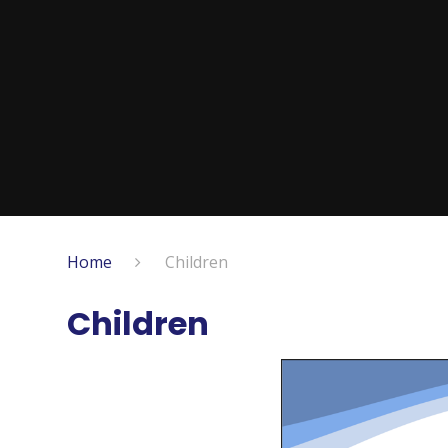
Home
Children
Children