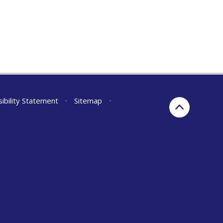
ibility Statement
•
Sitemap
•