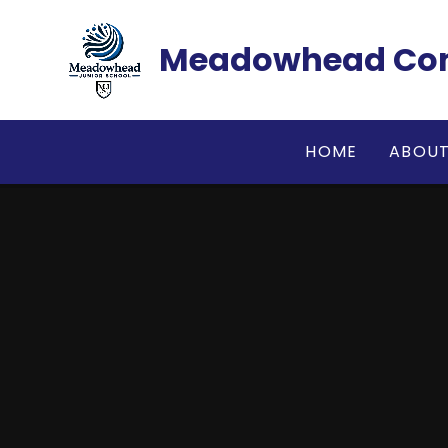
Skip to content ↓
Meadowhead Com
HOME
ABOUT