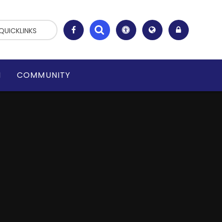
QUICKLINKS
N
COMMUNITY