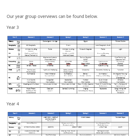
Our year group overviews can be found below.
Year 3
Year 4