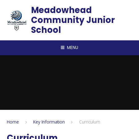
Skip to content ↓
Meadowhead
Community Junior
School
MENU
Home
Key Information
Curriculum
Curriculum