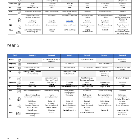
Year 5