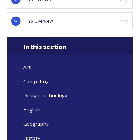
PDF
Y6 Overview
PDF
In this section
Art
Computing
Design Technology
English
Geography
History