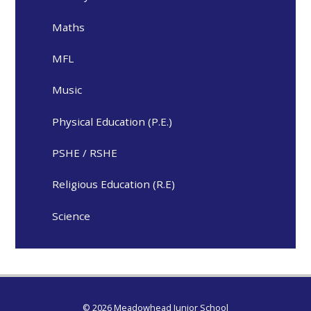
Maths
MFL
Music
Physical Education (P.E.)
PSHE / RSHE
Religious Education (R.E)
Science
© 2026 Meadowhead Junior School