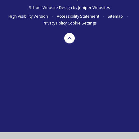
School Website Design by
Juniper Websites
High Visibility Version
•
Accessibility Statement
•
Sitemap
•
Privacy Policy
Cookie Settings