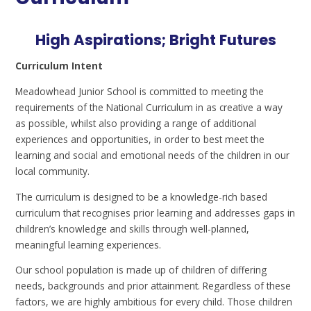
High Aspirations; Bright Futures
Curriculum Intent
Meadowhead Junior School is committed to meeting the
requirements of the National Curriculum in as creative a way
as possible, whilst also providing a range of additional
experiences and opportunities, in order to best meet the
learning and social and emotional needs of the children in our
local community.
The curriculum is designed to be a knowledge-rich based
curriculum that recognises prior learning and addresses gaps in
children’s knowledge and skills through well-planned,
meaningful learning experiences.
Our school population is made up of children of differing
needs, backgrounds and prior attainment. Regardless of these
factors, we are highly ambitious for every child. Those children