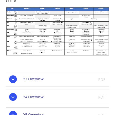
Year 6
Y3 Overview
PDF
Y4 Overview
PDF
Y5 Overview