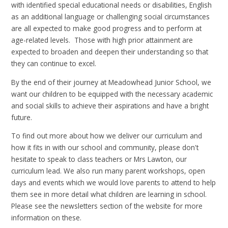
with identified special educational needs or disabilities, English
as an additional language or challenging social circumstances
are all expected to make good progress and to perform at
age-related levels. Those with high prior attainment are
expected to broaden and deepen their understanding so that
they can continue to excel.
By the end of their journey at Meadowhead Junior School, we
want our children to be equipped with the necessary academic
and social skills to achieve their aspirations and have a bright
future.
To find out more about how we deliver our curriculum and
how it fits in with our school and community, please don't
hesitate to speak to class teachers or Mrs Lawton, our
curriculum lead. We also run many parent workshops, open
days and events which we would love parents to attend to help
them see in more detail what children are learning in school.
Please see the newsletters section of the website for more
information on these.