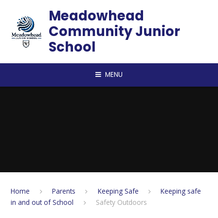
Skip to content ↓
Meadowhead
Community Junior
School
MENU
Home
Parents
Keeping Safe
Keeping safe
in and out of School
Safety Outdoors