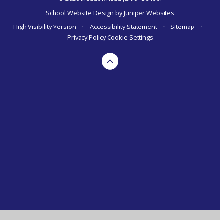
School Website Design by
Juniper Websites
High Visibility Version
•
Accessibility Statement
•
Sitemap
•
Privacy Policy
Cookie Settings