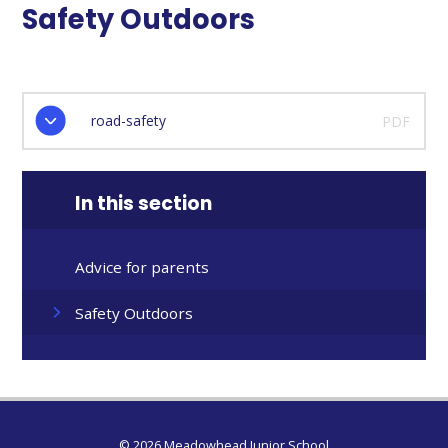
Safety Outdoors
road-safety
PDF
In this section
Advice for parents
Safety Outdoors
© 2026 Meadowhead Junior School