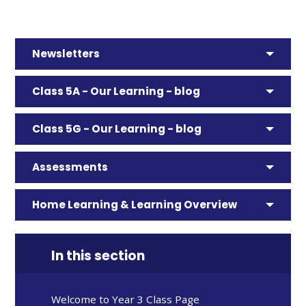
Newsletters
Class 5A - Our Learning - blog
Class 5G - Our Learning - blog
Assessments
Home Learning & Learning Overview
In this section
Welcome to Year 3 Class Page