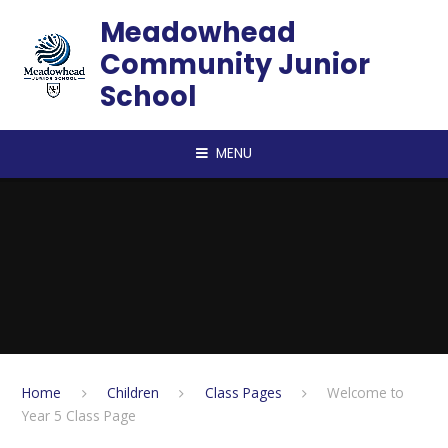
Skip to content ↓
Meadowhead
Community Junior
School
MENU
Home
Children
Class Pages
Welcome to
Year 5 Class Page