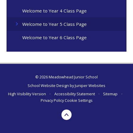
Welcome to Year 4 Class Page
Welcome to Year 5 Class Page
Welcome to Year 6 Class Page
© 2026 Meadowhead Junior School
School Website Design by
Juniper Websites
High Visibility Version
•
Accessibility Statement
•
Sitemap
•
Privacy Policy
Cookie Settings