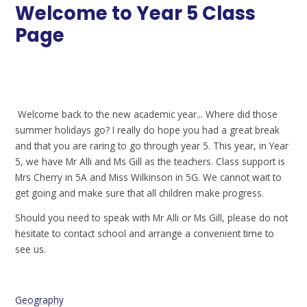
Welcome to Year 5 Class
Page
Welcome back to the new academic year... Where did those
summer holidays go? I really do hope you had a great break
and that you are raring to go through year 5. This year, in Year
5, we have Mr Alli and Ms Gill as the teachers. Class support is
Mrs Cherry in 5A and Miss Wilkinson in 5G. We cannot wait to
get going and make sure that all children make progress.
Should you need to speak with Mr Alli or Ms Gill, please do not
hesitate to contact school and arrange a convenient time to
see us.
Geography